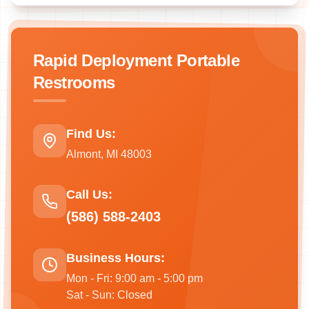
Rapid Deployment Portable
Restrooms
Find Us:
Almont, MI 48003
Call Us:
(586) 588-2403
Business Hours:
Mon - Fri: 9:00 am - 5:00 pm
Sat - Sun: Closed