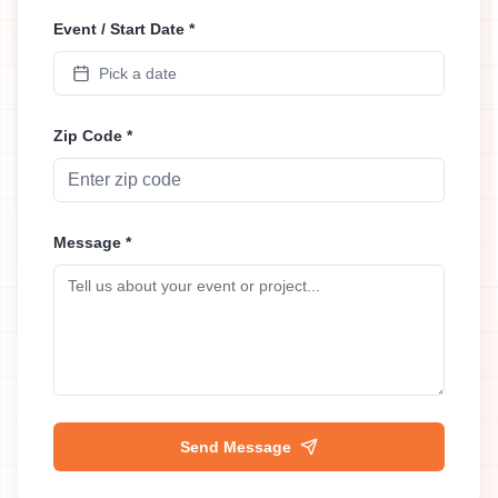
Event / Start Date *
Pick a date
Zip Code *
Message *
Send Message