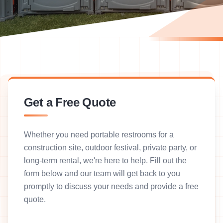
Get a Free Quote
Whether you need portable restrooms for a
construction site, outdoor festival, private party, or
long-term rental, we're here to help. Fill out the
form below and our team will get back to you
promptly to discuss your needs and provide a free
quote.