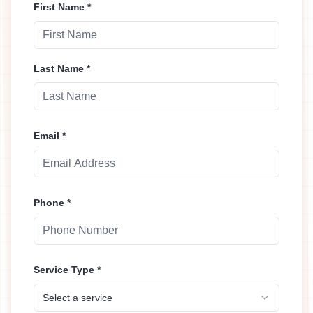
First Name *
Last Name *
Email *
Phone *
Service Type *
Select a service