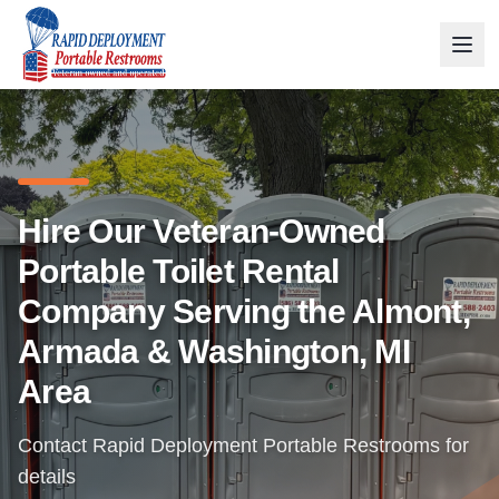
Hire Our Veteran-Owned
Portable Toilet Rental
Company Serving the Almont,
Armada & Washington, MI
Area
Contact Rapid Deployment Portable Restrooms for
details