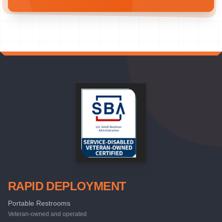
RAPID DEPLOYMENT
Portable Restrooms
Veteran-owned and operated