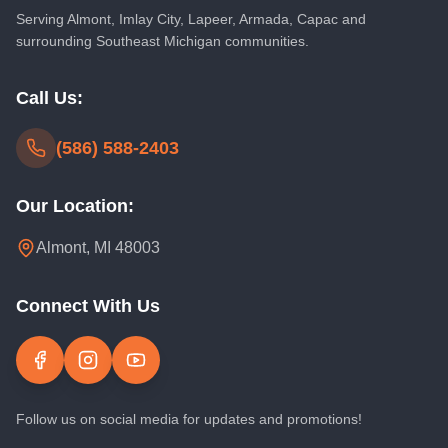
Serving
Almont
,
Imlay City
,
Lapeer
, Armada, Capac and
surrounding Southeast Michigan communities.
Call Us:
(586) 588-2403
Our Location:
Almont, MI 48003
Connect With Us
Follow us on social media for updates and promotions!