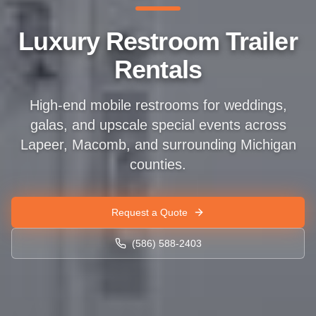
Luxury Restroom Trailer
Rentals
High-end mobile restrooms for weddings,
galas, and upscale special events across
Lapeer, Macomb, and surrounding Michigan
counties.
Request a Quote
(586) 588-2403