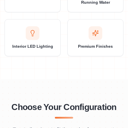
Running Water
Interior LED Lighting
Premium Finishes
Choose Your Configuration