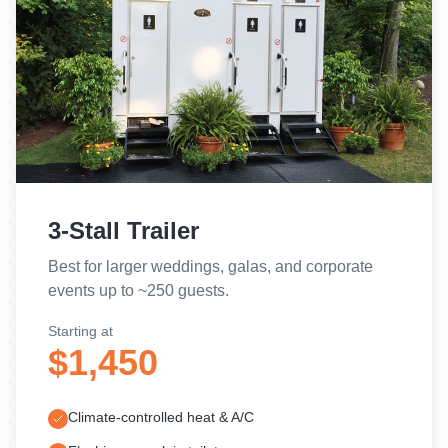
3-Stall Trailer
Best for larger weddings, galas, and corporate
events up to ~250 guests.
Starting at
$1,450
Climate-controlled heat & A/C