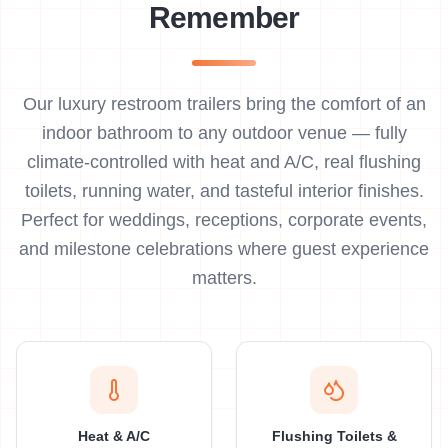
Remember
Our luxury restroom trailers bring the comfort of an
indoor bathroom to any outdoor venue — fully
climate-controlled with heat and A/C, real flushing
toilets, running water, and tasteful interior finishes.
Perfect for weddings, receptions, corporate events,
and milestone celebrations where guest experience
matters.
Heat & A/C
Flushing Toilets &