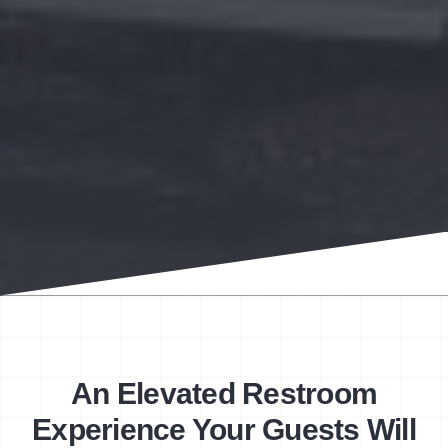
An Elevated Restroom
Experience Your Guests Will