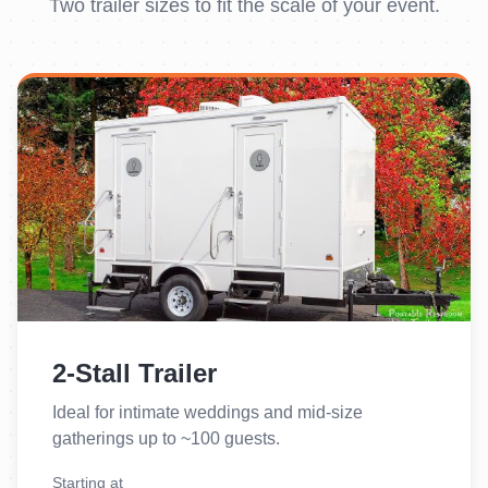
Two trailer sizes to fit the scale of your event.
2-Stall Trailer
Ideal for intimate weddings and mid-size
gatherings up to ~100 guests.
Starting at