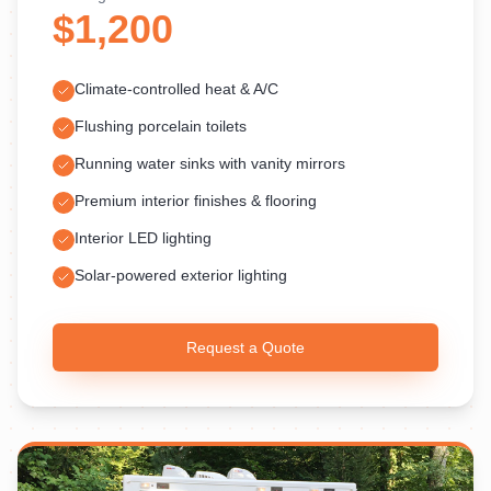
$1,200
Climate-controlled heat & A/C
Flushing porcelain toilets
Running water sinks with vanity mirrors
Premium interior finishes & flooring
Interior LED lighting
Solar-powered exterior lighting
Request a Quote