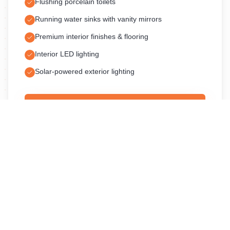
Flushing porcelain toilets
Running water sinks with vanity mirrors
Premium interior finishes & flooring
Interior LED lighting
Solar-powered exterior lighting
Request a Quote
Pricing varies by event date, location, and duration. Contact us
for a custom quote.